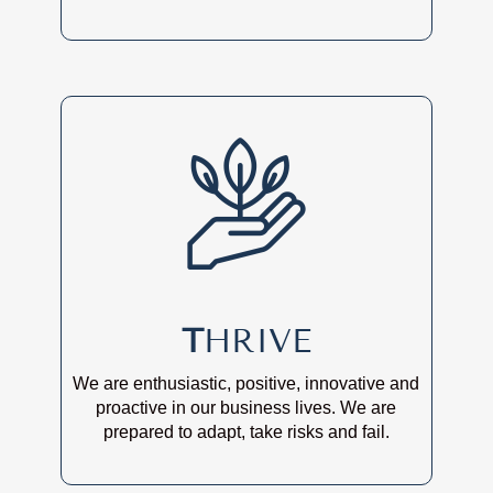
T
HRIVE
We are enthusiastic, positive, innovative and
proactive in our business lives. We are
prepared to adapt, take risks and fail.