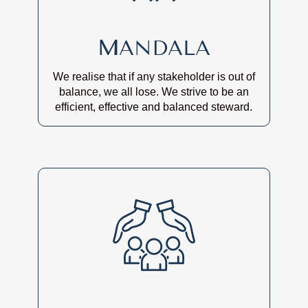
M
ANDALA
We realise that if any stakeholder is out of
balance, we all lose. We strive to be an
efficient, effective and balanced steward.