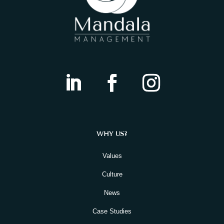
WHY US?
Values
Culture
News
Case Studies