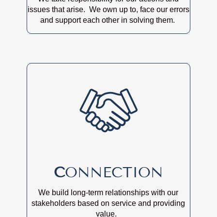
issues that arise. We own up to, face our errors
and support each other in solving them.
C
ONNECTION
We build long-term relationships with our
stakeholders based on service and providing
value.