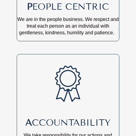
P
EOPLE CENTRIC
We are in the people business. We respect and
treat each person as an individual with
gentleness, kindness, humility and patience.
A
CCOUNTABILITY
We take responsibility for our actions and