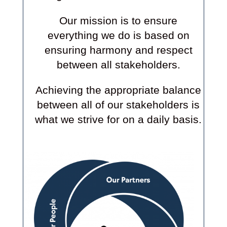
Our mission is to ensure
everything we do is based on
ensuring harmony and respect
between all stakeholders.
Achieving the appropriate balance
between all of our stakeholders is
what we strive for on a daily basis.