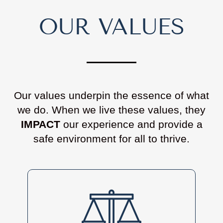
OUR VALUES
Our values underpin the essence of what
we do. When we live these values, they
IMPACT
our experience and provide a
safe environment for all to thrive.