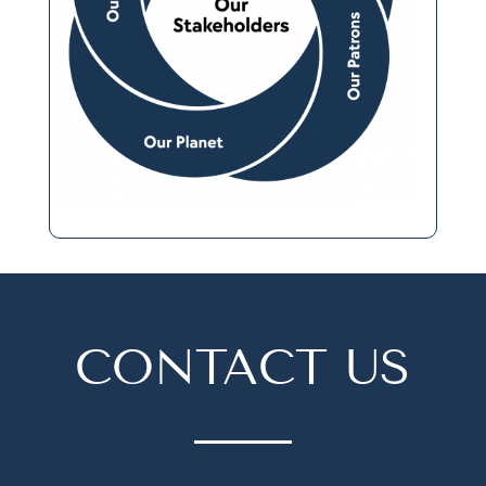
CONTACT US