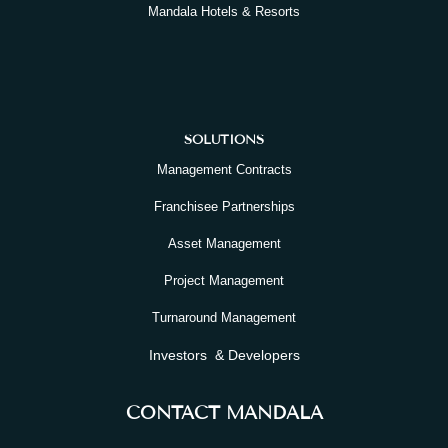
Mandala Hotels & Resorts
SOLUTIONS
Management Contracts
Franchisee Partnerships
Asset Management
Project Management
Turnaround Management
Investors & Developers
CONTACT MANDALA