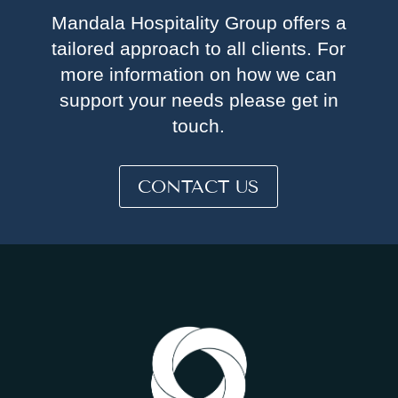
Mandala Hospitality Group offers a
tailored approach to all clients. For
more information on how we can
support your needs please get in
touch.
CONTACT US