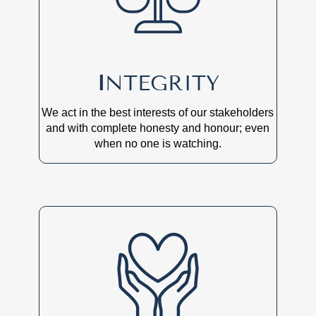
I
NTEGRITY
We act in the best interests of our stakeholders
and with complete honesty and honour; even
when no one is watching.