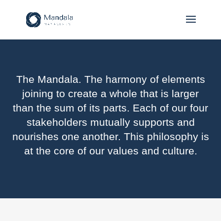
The Mandala. The harmony of elements
joining to create a whole that is larger
than the sum of its parts. Each of our four
stakeholders mutually supports and
nourishes one another. This philosophy is
at the core of our values and culture.