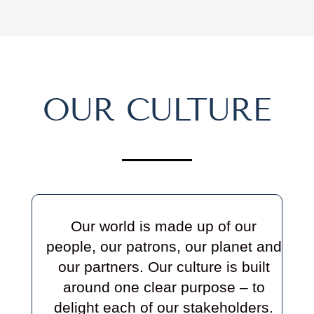
OUR CULTURE
Our world is made up of our
people, our patrons, our planet and
our partners. Our culture is built
around one clear purpose –
to
delight each of our stakeholders.